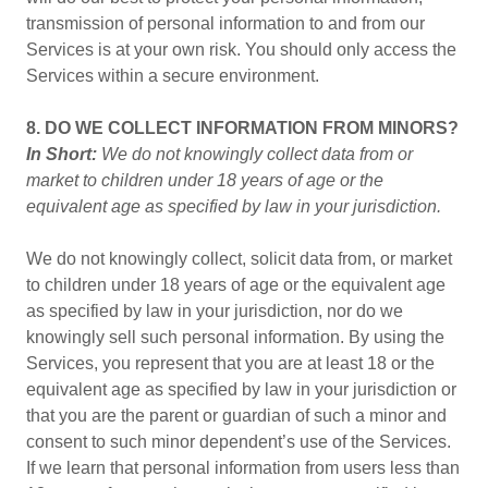
transmission of personal information to and from our
Services is at your own risk. You should only access the
Services within a secure environment.
8. DO WE COLLECT INFORMATION FROM MINORS?
In Short:
We do not knowingly collect data from or
market to children under 18 years of age or the
equivalent age as specified by law in your jurisdiction.
We do not knowingly collect, solicit data from, or market
to children under 18 years of age or the equivalent age
as specified by law in your jurisdiction, nor do we
knowingly sell such personal information. By using the
Services, you represent that you are at least 18 or the
equivalent age as specified by law in your jurisdiction or
that you are the parent or guardian of such a minor and
consent to such minor dependent’s use of the Services.
If we learn that personal information from users less than