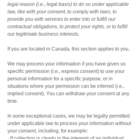
legal reason (i.e., legal basis) to do so under applicable
law, like with your consent, to comply with laws, to
provide you with services to enter into or fulfill our
contractual obligations, to protect your rights, or to fulfill
our legitimate business interests.
If you are located in Canada, this section applies to you.
We may process your information if you have given us
specific permission (i.e., express consent) to use your
personal information for a specific purpose, or in
situations where your permission can be inferred (i.e.,
implied consent). You can withdraw your consent at any
time.
In some exceptional cases, we may be legally permitted
under applicable law to process your information without
your consent, including, for example:
· If collection is clearly in the interests of an individual