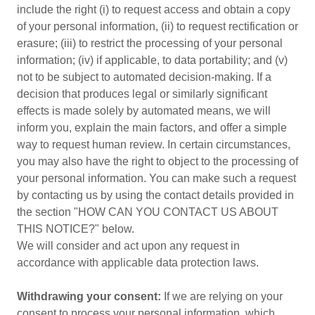
include the right (i) to request access and obtain a copy
of your personal information, (ii) to request rectification or
erasure; (iii) to restrict the processing of your personal
information; (iv) if applicable, to data portability; and (v)
not to be subject to automated decision-making. If a
decision that produces legal or similarly significant
effects is made solely by automated means, we will
inform you, explain the main factors, and offer a simple
way to request human review. In certain circumstances,
you may also have the right to object to the processing of
your personal information. You can make such a request
by contacting us by using the contact details provided in
the section "HOW CAN YOU CONTACT US ABOUT
THIS NOTICE?" below.
We will consider and act upon any request in
accordance with applicable data protection laws.
Withdrawing your consent:
If we are relying on your
consent to process your personal information, which