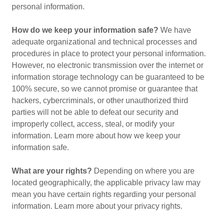
personal information.
How do we keep your information safe?
We have
adequate organizational and technical processes and
procedures in place to protect your personal information.
However, no electronic transmission over the internet or
information storage technology can be guaranteed to be
100% secure, so we cannot promise or guarantee that
hackers, cybercriminals, or other unauthorized third
parties will not be able to defeat our security and
improperly collect, access, steal, or modify your
information. Learn more about how we keep your
information safe.
What are your rights?
Depending on where you are
located geographically, the applicable privacy law may
mean you have certain rights regarding your personal
information. Learn more about your privacy rights.