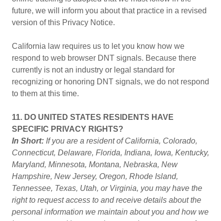
future, we will inform you about that practice in a revised
version of this Privacy Notice.
California law requires us to let you know how we
respond to web browser DNT signals. Because there
currently is not an industry or legal standard for
recognizing or honoring DNT signals, we do not respond
to them at this time.
11. DO UNITED STATES RESIDENTS HAVE
SPECIFIC PRIVACY RIGHTS?
In Short:
If you are a resident of California, Colorado,
Connecticut, Delaware, Florida, Indiana, Iowa, Kentucky,
Maryland, Minnesota, Montana, Nebraska, New
Hampshire, New Jersey, Oregon, Rhode Island,
Tennessee, Texas, Utah, or Virginia, you may have the
right to request access to and receive details about the
personal information we maintain about you and how we