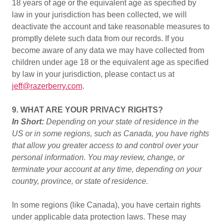
18 years of age or the equivalent age as specified by
law in your jurisdiction has been collected, we will
deactivate the account and take reasonable measures to
promptly delete such data from our records. If you
become aware of any data we may have collected from
children under age 18 or the equivalent age as specified
by law in your jurisdiction, please contact us at
jeff@razerberry.com
.
9. WHAT ARE YOUR PRIVACY RIGHTS?
In Short:
Depending on your state of residence in the
US or in some regions, such as Canada, you have rights
that allow you greater access to and control over your
personal information. You may review, change, or
terminate your account at any time, depending on your
country, province, or state of residence.
In some regions (like Canada), you have certain rights
under applicable data protection laws. These may