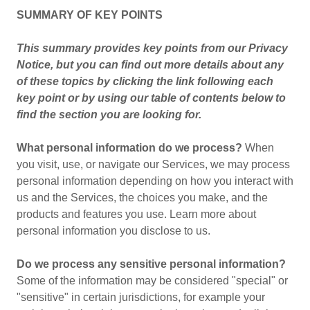
SUMMARY OF KEY POINTS
This summary provides key points from our Privacy
Notice, but you can find out more details about any
of these topics by clicking the link following each
key point or by using our table of contents below to
find the section you are looking for.
What personal information do we process?
When
you visit, use, or navigate our Services, we may process
personal information depending on how you interact with
us and the Services, the choices you make, and the
products and features you use. Learn more about
personal information you disclose to us.
Do we process any sensitive personal information?
Some of the information may be considered "special" or
"sensitive" in certain jurisdictions, for example your