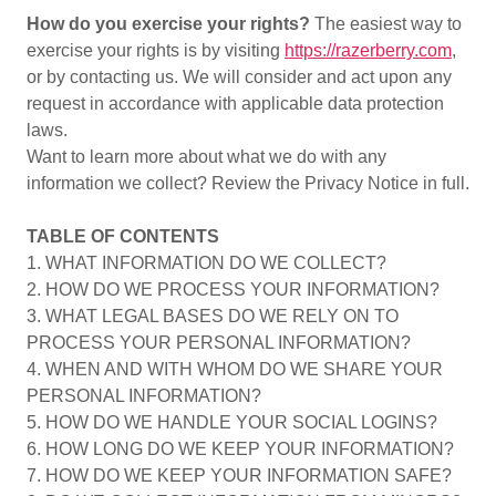
How do you exercise your rights?
The easiest way to
exercise your rights is by visiting
https://razerberry.com
,
or by contacting us. We will consider and act upon any
request in accordance with applicable data protection
laws.
Want to learn more about what we do with any
information we collect? Review the Privacy Notice in full.
TABLE OF CONTENTS
1. WHAT INFORMATION DO WE COLLECT?
2. HOW DO WE PROCESS YOUR INFORMATION?
3. WHAT LEGAL BASES DO WE RELY ON TO
PROCESS YOUR PERSONAL INFORMATION?
4. WHEN AND WITH WHOM DO WE SHARE YOUR
PERSONAL INFORMATION?
5. HOW DO WE HANDLE YOUR SOCIAL LOGINS?
6. HOW LONG DO WE KEEP YOUR INFORMATION?
7. HOW DO WE KEEP YOUR INFORMATION SAFE?