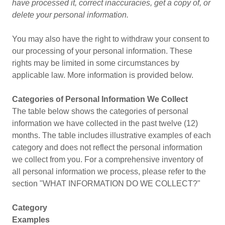
have processed it, correct inaccuracies, get a copy of, or
delete your personal information.
You may also have the right to withdraw your consent to
our processing of your personal information. These
rights may be limited in some circumstances by
applicable law. More information is provided below.
Categories of Personal Information We Collect
The table below shows the categories of personal
information we have collected in the past twelve (12)
months. The table includes illustrative examples of each
category and does not reflect the personal information
we collect from you. For a comprehensive inventory of
all personal information we process, please refer to the
section "WHAT INFORMATION DO WE COLLECT?"
Category
Examples