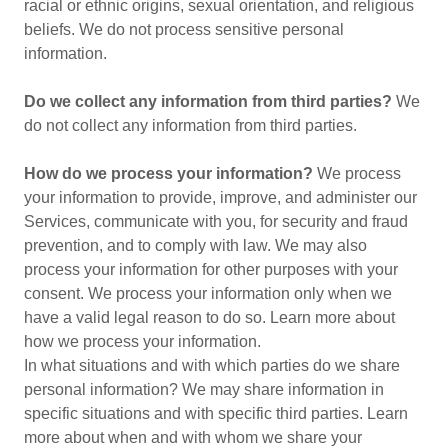
racial or ethnic origins, sexual orientation, and religious
beliefs. We do not process sensitive personal
information.
Do we collect any information from third parties?
We
do not collect any information from third parties.
How do we process your information?
We process
your information to provide, improve, and administer our
Services, communicate with you, for security and fraud
prevention, and to comply with law. We may also
process your information for other purposes with your
consent. We process your information only when we
have a valid legal reason to do so. Learn more about
how we process your information.
In what situations and with which parties do we share
personal information? We may share information in
specific situations and with specific third parties. Learn
more about when and with whom we share your