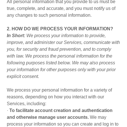
All personal information that you provide to us must be
true, complete, and accurate, and you must notify us of
any changes to such personal information.
2. HOW DO WE PROCESS YOUR INFORMATION?
In Short:
We process your information to provide,
improve, and administer our Services, communicate with
you, for security and fraud prevention, and to comply
with law. We process the personal information for the
following purposes listed below. We may also process
your information for other purposes only with your prior
explicit consent.
We process your personal information for a variety of
reasons, depending on how you interact with our
Services, including:
·
To facilitate account creation and authentication
and otherwise manage user accounts.
We may
process your information so you can create and log in to