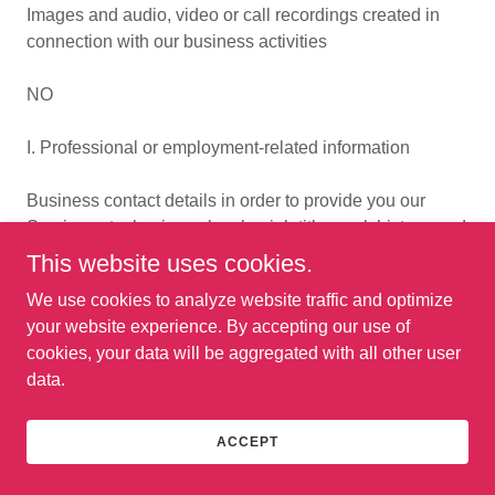
Images and audio, video or call recordings created in
connection with our business activities
NO
I. Professional or employment-related information
Business contact details in order to provide you our
Services at a business level or job title, work history, and
professional qualifications if you apply for a job with us
This website uses cookies.
We use cookies to analyze website traffic and optimize
NO
your website experience. By accepting our use of
cookies, your data will be aggregated with all other user
J. Education Information
data.
Student records and directory information
ACCEPT
NO