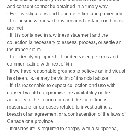
and consent cannot be obtained in a timely way
· For investigations and fraud detection and prevention
· For business transactions provided certain conditions
are met
· If it is contained in a witness statement and the
collection is necessary to assess, process, or settle an
insurance claim
· For identifying injured, ill, or deceased persons and
communicating with next of kin
· If we have reasonable grounds to believe an individual
has been, is, or may be victim of financial abuse
· If it is reasonable to expect collection and use with
consent would compromise the availability or the
accuracy of the information and the collection is
reasonable for purposes related to investigating a
breach of an agreement or a contravention of the laws of
Canada or a province
· If disclosure is required to comply with a subpoena,