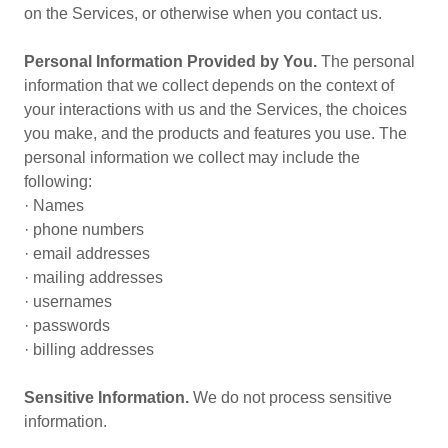
on the Services, or otherwise when you contact us.
Personal Information Provided by You.
The personal
information that we collect depends on the context of
your interactions with us and the Services, the choices
you make, and the products and features you use. The
personal information we collect may include the
following:
· Names
· phone numbers
· email addresses
· mailing addresses
· usernames
· passwords
· billing addresses
Sensitive Information.
We do not process sensitive
information.