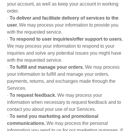
your account, as well as keep your account in working
order.
·
To deliver and facilitate delivery of services to the
user.
We may process your information to provide you
with the requested service.
·
To respond to user inquiries/offer support to users.
We may process your information to respond to your
inquiries and solve any potential issues you might have
with the requested service.
·
To fulfill and manage your orders.
We may process
your information to fulfill and manage your orders,
payments, returns, and exchanges made through the
Services.
·
To request feedback.
We may process your
information when necessary to request feedback and to
contact you about your use of our Services.
·
To send you marketing and promotional
communications.
We may process the personal
information you send to us for our marketing purposes, if