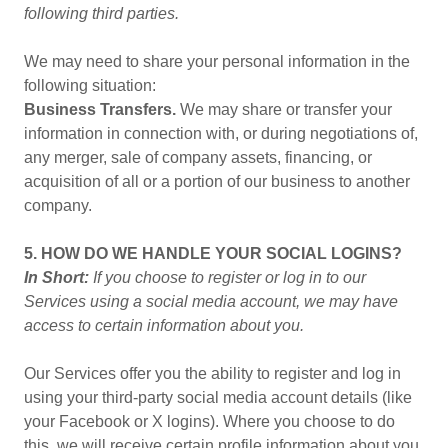
following third parties.
We may need to share your personal information in the
following situation:
Business Transfers.
We may share or transfer your
information in connection with, or during negotiations of,
any merger, sale of company assets, financing, or
acquisition of all or a portion of our business to another
company.
5. HOW DO WE HANDLE YOUR SOCIAL LOGINS?
In Short:
If you choose to register or log in to our
Services using a social media account, we may have
access to certain information about you.
Our Services offer you the ability to register and log in
using your third-party social media account details (like
your Facebook or X logins). Where you choose to do
this, we will receive certain profile information about you