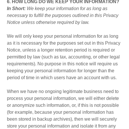
6. HOW LONG DO WE KEEP YOUR INFORMATION?
In Short:
We keep your information for as long as
necessary to fulfill the purposes outlined in this Privacy
Notice unless otherwise required by law.
We will only keep your personal information for as long
as it is necessary for the purposes set out in this Privacy
Notice, unless a longer retention period is required or
permitted by law (such as tax, accounting, or other legal
requirements). No purpose in this notice will require us
keeping your personal information for longer than the
period of time in which users have an account with us.
When we have no ongoing legitimate business need to
process your personal information, we will either delete
or anonymize such information, or, if this is not possible
(for example, because your personal information has
been stored in backup archives), then we will securely
store your personal information and isolate it from any