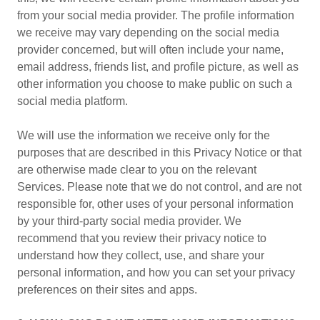
from your social media provider. The profile information
we receive may vary depending on the social media
provider concerned, but will often include your name,
email address, friends list, and profile picture, as well as
other information you choose to make public on such a
social media platform.
We will use the information we receive only for the
purposes that are described in this Privacy Notice or that
are otherwise made clear to you on the relevant
Services. Please note that we do not control, and are not
responsible for, other uses of your personal information
by your third-party social media provider. We
recommend that you review their privacy notice to
understand how they collect, use, and share your
personal information, and how you can set your privacy
preferences on their sites and apps.