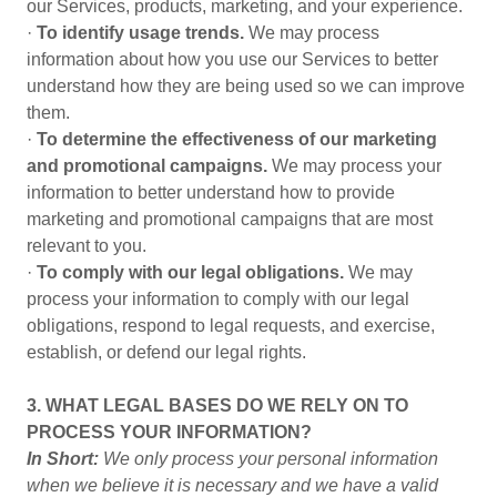
our Services, products, marketing, and your experience.
·
To identify usage trends.
We may process
information about how you use our Services to better
understand how they are being used so we can improve
them.
·
To determine the effectiveness of our marketing
and promotional campaigns.
We may process your
information to better understand how to provide
marketing and promotional campaigns that are most
relevant to you.
·
To comply with our legal obligations.
We may
process your information to comply with our legal
obligations, respond to legal requests, and exercise,
establish, or defend our legal rights.
3. WHAT LEGAL BASES DO WE RELY ON TO
PROCESS YOUR INFORMATION?
In Short:
We only process your personal information
when we believe it is necessary and we have a valid