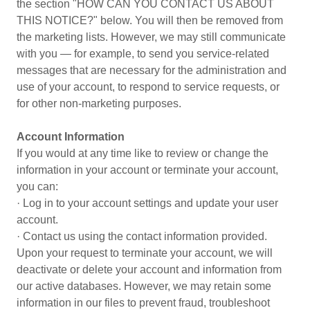
the section "HOW CAN YOU CONTACT US ABOUT
THIS NOTICE?" below. You will then be removed from
the marketing lists. However, we may still communicate
with you — for example, to send you service-related
messages that are necessary for the administration and
use of your account, to respond to service requests, or
for other non-marketing purposes.
Account Information
If you would at any time like to review or change the
information in your account or terminate your account,
you can:
· Log in to your account settings and update your user
account.
· Contact us using the contact information provided.
Upon your request to terminate your account, we will
deactivate or delete your account and information from
our active databases. However, we may retain some
information in our files to prevent fraud, troubleshoot