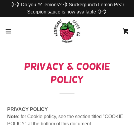
🍋🍋 Do you 💛 lemons? 🍋 Suckerpunch Lemon Pear
Scorpion sauce is now available 🍋🍋
Privacy & Cookie
Policy
PRIVACY POLICY
Note:
for Cookie policy, see the section titled "COOKIE
POLICY" at the bottom of this document