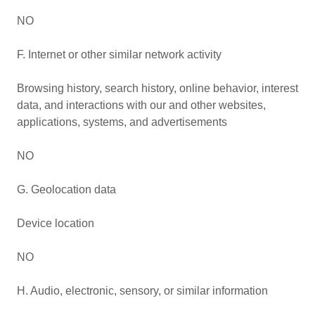
NO
F. Internet or other similar network activity
Browsing history, search history, online behavior, interest
data, and interactions with our and other websites,
applications, systems, and advertisements
NO
G. Geolocation data
Device location
NO
H. Audio, electronic, sensory, or similar information