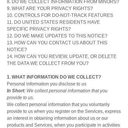
8. DO WE COLLECT INFORMATION FROM MINORS?
9. WHAT ARE YOUR PRIVACY RIGHTS?
10. CONTROLS FOR DO-NOT-TRACK FEATURES
11. DO UNITED STATES RESIDENTS HAVE
SPECIFIC PRIVACY RIGHTS?
12. DO WE MAKE UPDATES TO THIS NOTICE?
13. HOW CAN YOU CONTACT US ABOUT THIS
NOTICE?
14. HOW CAN YOU REVIEW, UPDATE, OR DELETE
THE DATA WE COLLECT FROM YOU?
1. WHAT INFORMATION DO WE COLLECT?
Personal information you disclose to us
In Short:
We collect personal information that you
provide to us.
We collect personal information that you voluntarily
provide to us when you register on the Services, express
an interest in obtaining information about us or our
products and Services, when you participate in activities