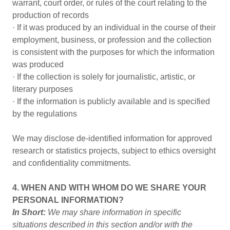
warrant, court order, or rules of the court relating to the
production of records
· If it was produced by an individual in the course of their
employment, business, or profession and the collection
is consistent with the purposes for which the information
was produced
· If the collection is solely for journalistic, artistic, or
literary purposes
· If the information is publicly available and is specified
by the regulations
We may disclose de-identified information for approved
research or statistics projects, subject to ethics oversight
and confidentiality commitments.
4. WHEN AND WITH WHOM DO WE SHARE YOUR
PERSONAL INFORMATION?
In Short:
We may share information in specific
situations described in this section and/or with the