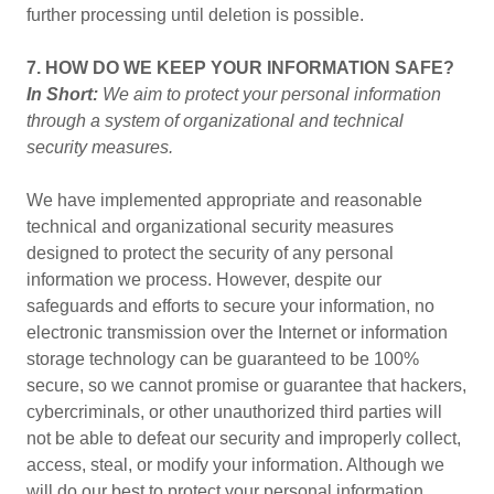
further processing until deletion is possible.
7. HOW DO WE KEEP YOUR INFORMATION SAFE?
In Short:
We aim to protect your personal information
through a system of organizational and technical
security measures.
We have implemented appropriate and reasonable
technical and organizational security measures
designed to protect the security of any personal
information we process. However, despite our
safeguards and efforts to secure your information, no
electronic transmission over the Internet or information
storage technology can be guaranteed to be 100%
secure, so we cannot promise or guarantee that hackers,
cybercriminals, or other unauthorized third parties will
not be able to defeat our security and improperly collect,
access, steal, or modify your information. Although we
will do our best to protect your personal information,