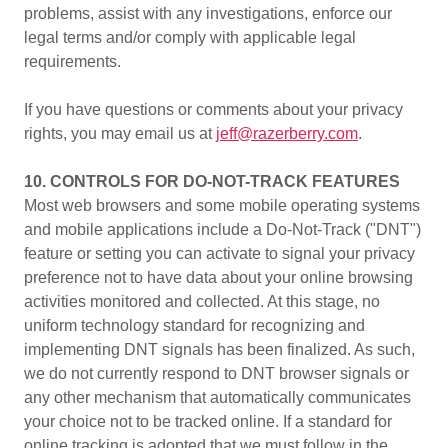
problems, assist with any investigations, enforce our
legal terms and/or comply with applicable legal
requirements.
If you have questions or comments about your privacy
rights, you may email us at
jeff@razerberry.com
.
10. CONTROLS FOR DO-NOT-TRACK FEATURES
Most web browsers and some mobile operating systems
and mobile applications include a Do-Not-Track ("DNT")
feature or setting you can activate to signal your privacy
preference not to have data about your online browsing
activities monitored and collected. At this stage, no
uniform technology standard for recognizing and
implementing DNT signals has been finalized. As such,
we do not currently respond to DNT browser signals or
any other mechanism that automatically communicates
your choice not to be tracked online. If a standard for
online tracking is adopted that we must follow in the