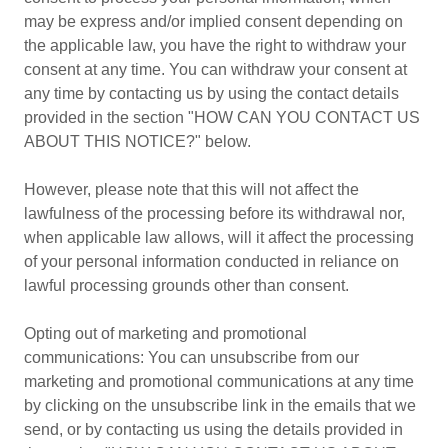
may be express and/or implied consent depending on
the applicable law, you have the right to withdraw your
consent at any time. You can withdraw your consent at
any time by contacting us by using the contact details
provided in the section "HOW CAN YOU CONTACT US
ABOUT THIS NOTICE?" below.
However, please note that this will not affect the
lawfulness of the processing before its withdrawal nor,
when applicable law allows, will it affect the processing
of your personal information conducted in reliance on
lawful processing grounds other than consent.
Opting out of marketing and promotional
communications: You can unsubscribe from our
marketing and promotional communications at any time
by clicking on the unsubscribe link in the emails that we
send, or by contacting us using the details provided in