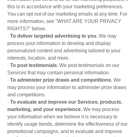
this is in accordance with your marketing preferences.
You can opt out of our marketing emails at any time. For
more information, see "WHAT ARE YOUR PRIVACY
RIGHTS?" below.
·
To deliver targeted advertising to you.
We may
process your information to develop and display
personalized content and advertising tailored to your
interests, location, and more.
·
To post testimonials.
We post testimonials on our
Services that may contain personal information.
·
To administer prize draws and competitions.
We
may process your information to administer prize draws
and competitions.
·
To evaluate and improve our Services, products,
marketing, and your experience.
We may process
your information when we believe it is necessary to
identify usage trends, determine the effectiveness of our
promotional campaigns, and to evaluate and improve