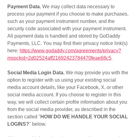
Payment Data.
We may collect data necessary to
process your payment if you choose to make purchases,
such as your payment instrument number, and the
security code associated with your payment instrument.
All payment data is handled and stored by GoDaddy
Payments, LLC. You may find their privacy notice link(s)
here:
https://www.godaddy.com/agreements/privacy?
msockid=2d02524aff21692423784470feae68c5
.
Social Media Login Data.
We may provide you with the
option to register with us using your existing social
media account details, like your Facebook, X, or other
social media account. If you choose to register in this
way, we will collect certain profile information about you
from the social media provider, as described in the
section called "
HOW DO WE HANDLE YOUR SOCIAL
LOGINS?
" below.