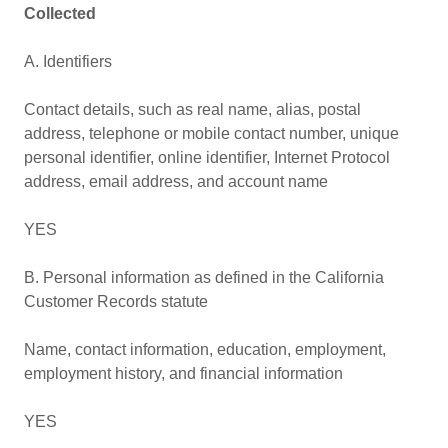
Collected
A. Identifiers
Contact details, such as real name, alias, postal
address, telephone or mobile contact number, unique
personal identifier, online identifier, Internet Protocol
address, email address, and account name
YES
B. Personal information as defined in the California
Customer Records statute
Name, contact information, education, employment,
employment history, and financial information
YES