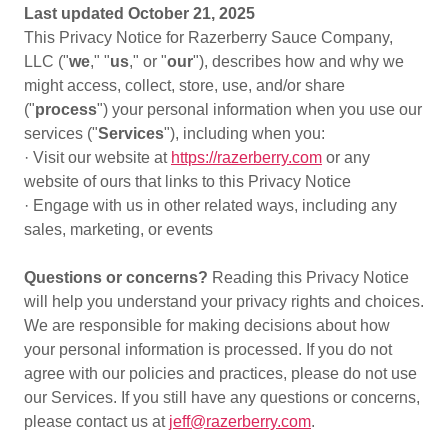
Last updated October 21, 2025
This Privacy Notice for Razerberry Sauce Company,
LLC ("
we
," "
us
," or "
our
"), describes how and why we
might access, collect, store, use, and/or share
("
process
") your personal information when you use our
services ("
Services
"), including when you:
· Visit our website at
https://razerberry.com
or any
website of ours that links to this Privacy Notice
· Engage with us in other related ways, including any
sales, marketing, or events
Questions or concerns?
Reading this Privacy Notice
will help you understand your privacy rights and choices.
We are responsible for making decisions about how
your personal information is processed. If you do not
agree with our policies and practices, please do not use
our Services. If you still have any questions or concerns,
please contact us at
jeff@razerberry.com
.