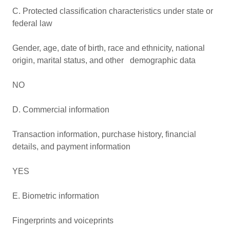
C. Protected classification characteristics under state or
federal law
Gender, age, date of birth, race and ethnicity, national
origin, marital status, and other demographic data
NO
D. Commercial information
Transaction information, purchase history, financial
details, and payment information
YES
E. Biometric information
Fingerprints and voiceprints