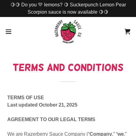
🍋🍋 Do you 💛 lemons? 🍋 Suckerpunch Lemon Pear
Scorpion sauce is now available 🍋🍋
Terms and Conditions
TERMS OF USE
Last updated October 21, 2025
AGREEMENT TO OUR LEGAL TERMS
We are Razerberry Sauce Company (“
Company
,” “
we
,”