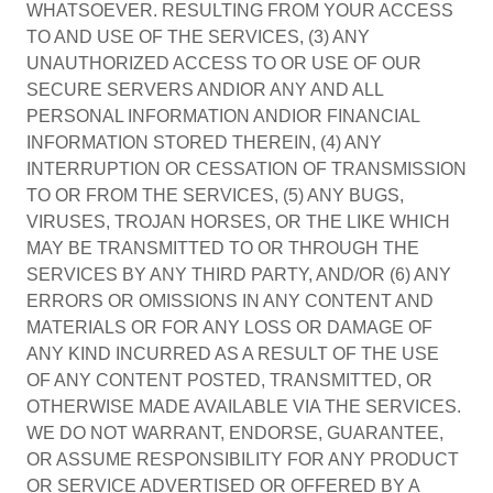
WHATSOEVER. RESULTING FROM YOUR ACCESS
TO AND USE OF THE SERVICES, (3) ANY
UNAUTHORIZED ACCESS TO OR USE OF OUR
SECURE SERVERS ANDIOR ANY AND ALL
PERSONAL INFORMATION ANDIOR FINANCIAL
INFORMATION STORED THEREIN, (4) ANY
INTERRUPTION OR CESSATION OF TRANSMISSION
TO OR FROM THE SERVICES, (5) ANY BUGS,
VIRUSES, TROJAN HORSES, OR THE LIKE WHICH
MAY BE TRANSMITTED TO OR THROUGH THE
SERVICES BY ANY THIRD PARTY, AND/OR (6) ANY
ERRORS OR OMISSIONS IN ANY CONTENT AND
MATERIALS OR FOR ANY LOSS OR DAMAGE OF
ANY KIND INCURRED AS A RESULT OF THE USE
OF ANY CONTENT POSTED, TRANSMITTED, OR
OTHERWISE MADE AVAILABLE VIA THE SERVICES.
WE DO NOT WARRANT, ENDORSE, GUARANTEE,
OR ASSUME RESPONSIBILITY FOR ANY PRODUCT
OR SERVICE ADVERTISED OR OFFERED BY A