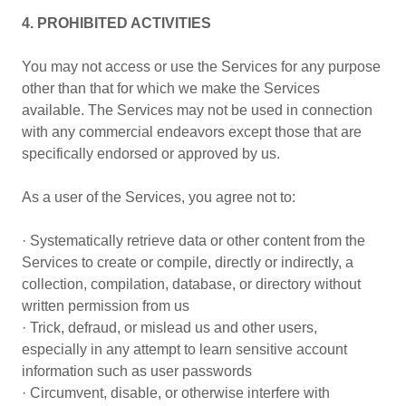
4. PROHIBITED ACTIVITIES
You may not access or use the Services for any purpose
other than that for which we make the Services
available. The Services may not be used in connection
with any commercial endeavors except those that are
specifically endorsed or approved by us.
As a user of the Services, you agree not to:
· Systematically retrieve data or other content from the
Services to create or compile, directly or indirectly, a
collection, compilation, database, or directory without
written permission from us
· Trick, defraud, or mislead us and other users,
especially in any attempt to learn sensitive account
information such as user passwords
· Circumvent, disable, or otherwise interfere with