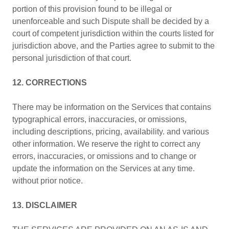
portion of this provision found to be illegal or
unenforceable and such Dispute shall be decided by a
court of competent jurisdiction within the courts listed for
jurisdiction above, and the Parties agree to submit to the
personal jurisdiction of that court.
12. CORRECTIONS
There may be information on the Services that contains
typographical errors, inaccuracies, or omissions,
including descriptions, pricing, availability. and various
other information. We reserve the right to correct any
errors, inaccuracies, or omissions and to change or
update the information on the Services at any time.
without prior notice.
13. DISCLAIMER