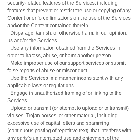
security-related features of the Services, including
features that prevent or restrict the use or copying of any
Content or enforce limitations on the use of the Services
and/or the Content contained therein.
· Disparage, tarnish, or otherwise harm, in our opinion,
us and/or the Services.
· Use any information obtained from the Services in
order to harass, abuse, or harm another person.
· Make improper use of our support services or submit
false reports of abuse or misconduct.
· Use the Services in a manner inconsistent with any
applicable laws or regulations.
· Engage in unauthorized framing of or linking to the
Services.
· Upload or transmit (or attempt to upload or to transmit)
viruses, Trojan horses, or other material, including
excessive use of capital letters and spamming
(continuous posting of repetitive text), that interferes with
any party’s uninterrupted use and enjoyment of the