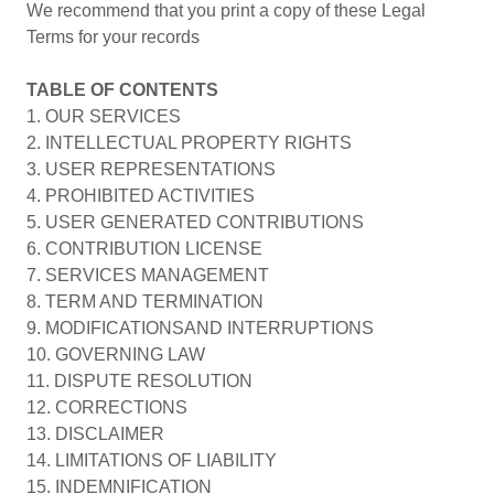
We recommend that you print a copy of these Legal
Terms for your records
TABLE OF CONTENTS
1. OUR SERVICES
2. INTELLECTUAL PROPERTY RIGHTS
3. USER REPRESENTATIONS
4. PROHIBITED ACTIVITIES
5. USER GENERATED CONTRIBUTIONS
6. CONTRIBUTION LICENSE
7. SERVICES MANAGEMENT
8. TERM AND TERMINATION
9. MODIFICATIONSAND INTERRUPTIONS
10. GOVERNING LAW
11. DISPUTE RESOLUTION
12. CORRECTIONS
13. DISCLAIMER
14. LIMITATIONS OF LIABILITY
15. INDEMNIFICATION