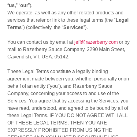
“
us
,” “
our
”).
We operate, as well as any other related products and
services that refer or link to these legal terms (the “
Legal
Terms
”) (collectively, the “
Services
”).
You can contact us by email at
jeff@razerberry.com
or by
mail to Razerberry Sauce Company, 2290 Main Street,
Cavendish, VT, USA, 05142.
These Legal Terms constitute a legally binding
agreement made between you, whether personally or on
behalf of an entity (“you”), and Razerberry Sauce
Company, concerning your access to and use of the
Services. You agree that by accessing the Services, you
have read, understood, and agreed to be bound by all of
these Legal Terms. IF YOU DO NOT AGREE WITH ALL
OF THESE LEGAL TERMS. THEN YOU ARE
EXPRESSLY PROHIBITED FROM USING THE