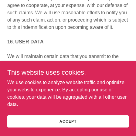
agree to cooperate, at your expense, with our defense of
such claims. We will use reasonable efforts to notify you
of any such claim, action, or proceeding which is subject
to this indemnification upon becoming aware of it.
16. USER DATA
We will maintain certain data that you transmit to the
services for the purpose of managing the performance of
the Services, as well as data relating to your use of the
This website uses cookies.
Services. Although we perform regular routine backups
We use cookies to analyze website traffic and optimize
of data. you are solely responsible for all data that you
your website experience. By accepting our use of
transmit or that relates to any activity you have
cookies, your data will be aggregated with all other user
undertaken using the Services. You agree that we shall
data.
have no liability to you for any loss or corruption of any
such data, and you hereby waive any right of action
against us arising from any such loss or corruption of
ACCEPT
such data.