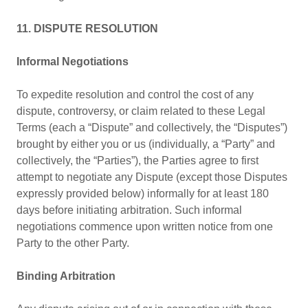
11. DISPUTE RESOLUTION
Informal Negotiations
To expedite resolution and control the cost of any
dispute, controversy, or claim related to these Legal
Terms (each a “Dispute” and collectively, the “Disputes”)
brought by either you or us (individually, a “Party” and
collectively, the “Parties”), the Parties agree to first
attempt to negotiate any Dispute (except those Disputes
expressly provided below) informally for at least 180
days before initiating arbitration. Such informal
negotiations commence upon written notice from one
Party to the other Party.
Binding Arbitration