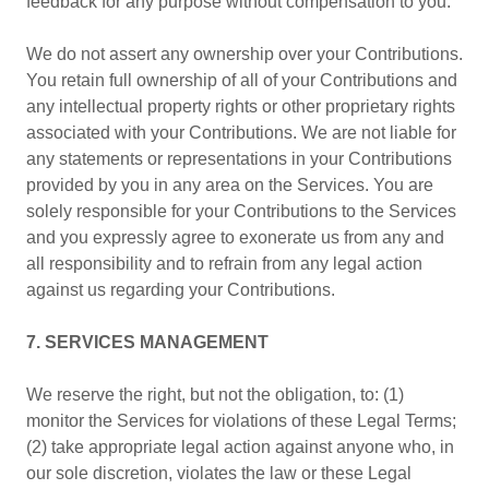
feedback for any purpose without compensation to you.
We do not assert any ownership over your Contributions.
You retain full ownership of all of your Contributions and
any intellectual property rights or other proprietary rights
associated with your Contributions. We are not liable for
any statements or representations in your Contributions
provided by you in any area on the Services. You are
solely responsible for your Contributions to the Services
and you expressly agree to exonerate us from any and
all responsibility and to refrain from any legal action
against us regarding your Contributions.
7. SERVICES MANAGEMENT
We reserve the right, but not the obligation, to: (1)
monitor the Services for violations of these Legal Terms;
(2) take appropriate legal action against anyone who, in
our sole discretion, violates the law or these Legal