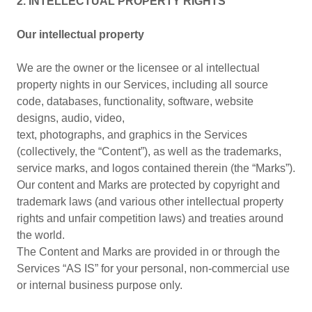
2. INTELLECTUAL PROPERTY RIGHTS
Our intellectual property
We are the owner or the licensee or al intellectual
property nights in our Services, including all source
code, databases, functionality, software, website
designs, audio, video,
text, photographs, and graphics in the Services
(collectively, the “Content”), as well as the trademarks,
service marks, and logos contained therein (the “Marks”).
Our content and Marks are protected by copyright and
trademark laws (and various other intellectual property
rights and unfair competition laws) and treaties around
the world.
The Content and Marks are provided in or through the
Services “AS IS” for your personal, non-commercial use
or internal business purpose only.