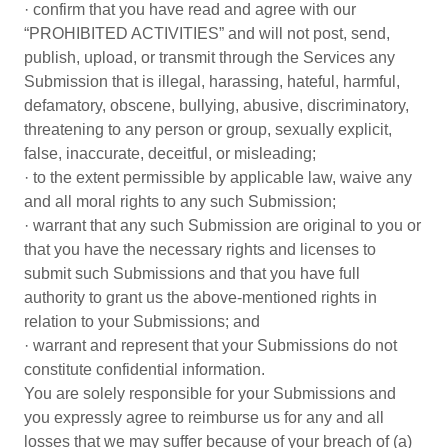
· confirm that you have read and agree with our
“PROHIBITED ACTIVITIES” and will not post, send,
publish, upload, or transmit through the Services any
Submission that is illegal, harassing, hateful, harmful,
defamatory, obscene, bullying, abusive, discriminatory,
threatening to any person or group, sexually explicit,
false, inaccurate, deceitful, or misleading;
· to the extent permissible by applicable law, waive any
and all moral rights to any such Submission;
· warrant that any such Submission are original to you or
that you have the necessary rights and licenses to
submit such Submissions and that you have full
authority to grant us the above-mentioned rights in
relation to your Submissions; and
· warrant and represent that your Submissions do not
constitute confidential information.
You are solely responsible for your Submissions and
you expressly agree to reimburse us for any and all
losses that we may suffer because of your breach of (a)