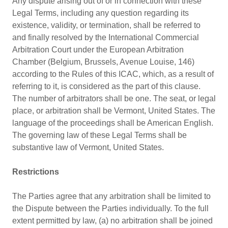
Any dispute arising out of or in connection with these
Legal Terms, including any question regarding its
existence, validity, or termination, shall be referred to
and finally resolved by the International Commercial
Arbitration Court under the European Arbitration
Chamber (Belgium, Brussels, Avenue Louise, 146)
according to the Rules of this ICAC, which, as a result of
referring to it, is considered as the part of this clause.
The number of arbitrators shall be one. The seat, or legal
place, or arbitration shall be Vermont, United States. The
language of the proceedings shall be American English.
The governing law of these Legal Terms shall be
substantive law of Vermont, United States.
Restrictions
The Parties agree that any arbitration shall be limited to
the Dispute between the Parties individually. To the full
extent permitted by law, (a) no arbitration shall be joined