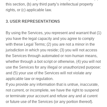
this section, (b) any third party’s intellectual property
rights, or (c) applicable law.
3. USER REPRESENTATIONS
By using the Services, you represent and warrant that (1)
you have the legal capacity and you agree to comply
with these Legal Terms; (2) you are not a minor in the
jurisdiction in which you reside; (3) you will not access
the Services through automated or non-human means,
whether through a bot script or otherwise, (4) you will not
use the Services for any illegal or unauthorized purpose:
and (5) your use of the Services will not violate any
applicable law or regulation.
If you provide any information that is untrue, inaccurate,
not current, or incomplete, we have the right to suspend
or terminate your account and refuse any and al curent
or future use of the Services (or any portion thereof).