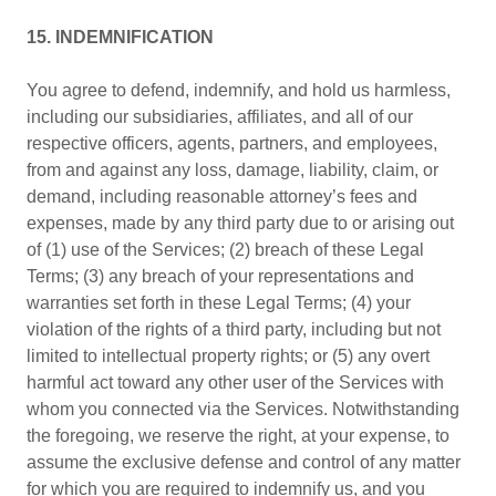
15. INDEMNIFICATION
You agree to defend, indemnify, and hold us harmless,
including our subsidiaries, affiliates, and all of our
respective officers, agents, partners, and employees,
from and against any loss, damage, liability, claim, or
demand, including reasonable attorney’s fees and
expenses, made by any third party due to or arising out
of (1) use of the Services; (2) breach of these Legal
Terms; (3) any breach of your representations and
warranties set forth in these Legal Terms; (4) your
violation of the rights of a third party, including but not
limited to intellectual property rights; or (5) any overt
harmful act toward any other user of the Services with
whom you connected via the Services. Notwithstanding
the foregoing, we reserve the right, at your expense, to
assume the exclusive defense and control of any matter
for which you are required to indemnify us, and you