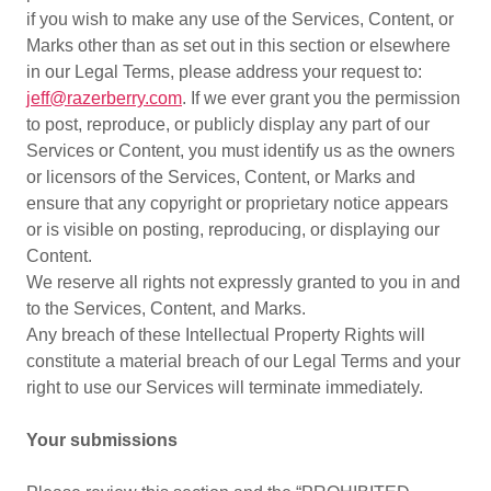
if you wish to make any use of the Services, Content, or
Marks other than as set out in this section or elsewhere
in our Legal Terms, please address your request to:
jeff@razerberry.com
. If we ever grant you the permission
to post, reproduce, or publicly display any part of our
Services or Content, you must identify us as the owners
or licensors of the Services, Content, or Marks and
ensure that any copyright or proprietary notice appears
or is visible on posting, reproducing, or displaying our
Content.
We reserve all rights not expressly granted to you in and
to the Services, Content, and Marks.
Any breach of these Intellectual Property Rights will
constitute a material breach of our Legal Terms and your
right to use our Services will terminate immediately.
Your submissions