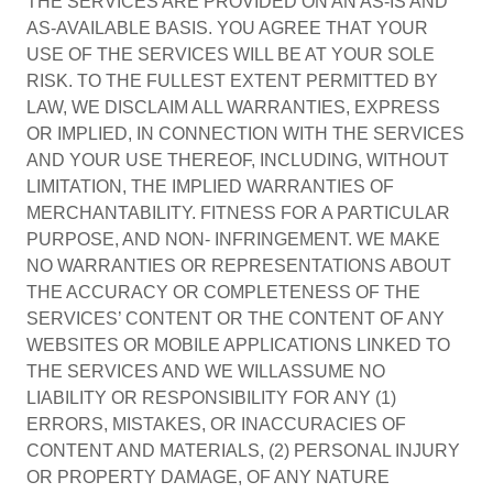
THE SERVICES ARE PROVIDED ON AN AS-IS AND
AS-AVAILABLE BASIS. YOU AGREE THAT YOUR
USE OF THE SERVICES WILL BE AT YOUR SOLE
RISK. TO THE FULLEST EXTENT PERMITTED BY
LAW, WE DISCLAIM ALL WARRANTIES, EXPRESS
OR IMPLIED, IN CONNECTION WITH THE SERVICES
AND YOUR USE THEREOF, INCLUDING, WITHOUT
LIMITATION, THE IMPLIED WARRANTIES OF
MERCHANTABILITY. FITNESS FOR A PARTICULAR
PURPOSE, AND NON- INFRINGEMENT. WE MAKE
NO WARRANTIES OR REPRESENTATIONS ABOUT
THE ACCURACY OR COMPLETENESS OF THE
SERVICES’ CONTENT OR THE CONTENT OF ANY
WEBSITES OR MOBILE APPLICATIONS LINKED TO
THE SERVICES AND WE WILLASSUME NO
LIABILITY OR RESPONSIBILITY FOR ANY (1)
ERRORS, MISTAKES, OR INACCURACIES OF
CONTENT AND MATERIALS, (2) PERSONAL INJURY
OR PROPERTY DAMAGE, OF ANY NATURE