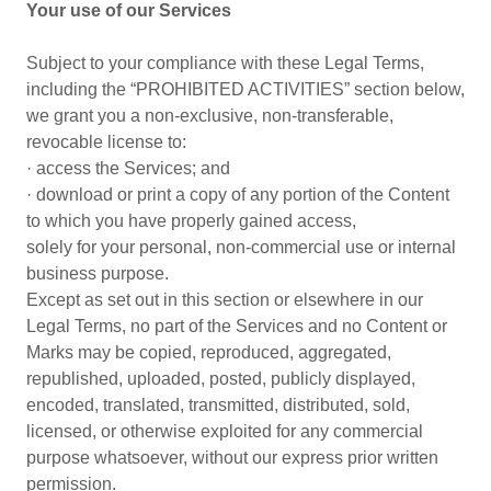
Your use of our Services
Subject to your compliance with these Legal Terms,
including the “PROHIBITED ACTIVITIES” section below,
we grant you a non-exclusive, non-transferable,
revocable license to:
· access the Services; and
· download or print a copy of any portion of the Content
to which you have properly gained access,
solely for your personal, non-commercial use or internal
business purpose.
Except as set out in this section or elsewhere in our
Legal Terms, no part of the Services and no Content or
Marks may be copied, reproduced, aggregated,
republished, uploaded, posted, publicly displayed,
encoded, translated, transmitted, distributed, sold,
licensed, or otherwise exploited for any commercial
purpose whatsoever, without our express prior written
permission.