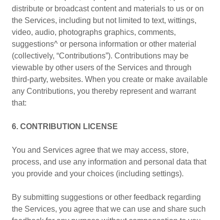
distribute or broadcast content and materials to us or on
the Services, including but not limited to text, wittings,
video, audio, photographs graphics, comments,
suggestions^ or persona information or other material
(collectively, “Contributions”). Contributions may be
viewable by other users of the Services and through
third-party, websites. When you create or make available
any Contributions, you thereby represent and warrant
that:
6. CONTRIBUTION LICENSE
You and Services agree that we may access, store,
process, and use any information and personal data that
you provide and your choices (including settings).
By submitting suggestions or other feedback regarding
the Services, you agree that we can use and share such