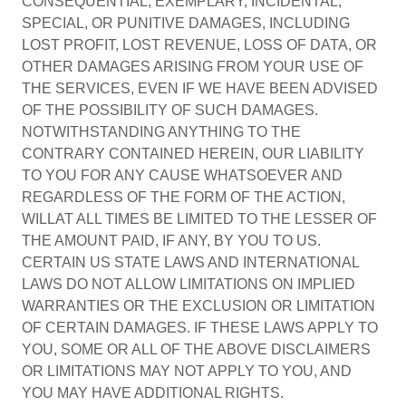
CONSEQUENTIAL, EXEMPLARY, INCIDENTAL,
SPECIAL, OR PUNITIVE DAMAGES, INCLUDING
LOST PROFIT, LOST REVENUE, LOSS OF DATA, OR
OTHER DAMAGES ARISING FROM YOUR USE OF
THE SERVICES, EVEN IF WE HAVE BEEN ADVISED
OF THE POSSIBILITY OF SUCH DAMAGES.
NOTWITHSTANDING ANYTHING TO THE
CONTRARY CONTAINED HEREIN, OUR LIABILITY
TO YOU FOR ANY CAUSE WHATSOEVER AND
REGARDLESS OF THE FORM OF THE ACTION,
WILLAT ALL TIMES BE LIMITED TO THE LESSER OF
THE AMOUNT PAID, IF ANY, BY YOU TO US.
CERTAIN US STATE LAWS AND INTERNATIONAL
LAWS DO NOT ALLOW LIMITATIONS ON IMPLIED
WARRANTIES OR THE EXCLUSION OR LIMITATION
OF CERTAIN DAMAGES. IF THESE LAWS APPLY TO
YOU, SOME OR ALL OF THE ABOVE DISCLAIMERS
OR LIMITATIONS MAY NOT APPLY TO YOU, AND
YOU MAY HAVE ADDITIONAL RIGHTS.