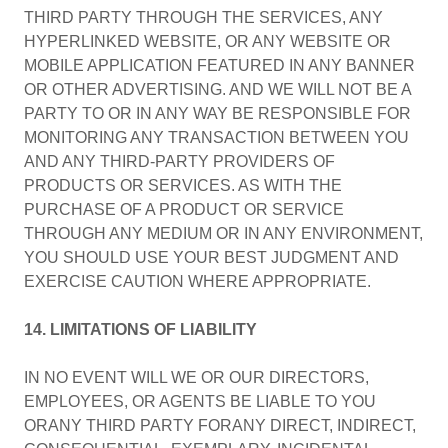
THIRD PARTY THROUGH THE SERVICES, ANY
HYPERLINKED WEBSITE, OR ANY WEBSITE OR
MOBILE APPLICATION FEATURED IN ANY BANNER
OR OTHER ADVERTISING. AND WE WILL NOT BE A
PARTY TO OR IN ANY WAY BE RESPONSIBLE FOR
MONITORING ANY TRANSACTION BETWEEN YOU
AND ANY THIRD-PARTY PROVIDERS OF
PRODUCTS OR SERVICES. AS WITH THE
PURCHASE OF A PRODUCT OR SERVICE
THROUGH ANY MEDIUM OR IN ANY ENVIRONMENT,
YOU SHOULD USE YOUR BEST JUDGMENT AND
EXERCISE CAUTION WHERE APPROPRIATE.
14. LIMITATIONS OF LIABILITY
IN NO EVENT WILL WE OR OUR DIRECTORS,
EMPLOYEES, OR AGENTS BE LIABLE TO YOU
ORANY THIRD PARTY FORANY DIRECT, INDIRECT,