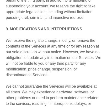
behalf of the third party. In addition to terminating or
suspending your account, we reserve the right to take
appropriate legal action, including without limitation
pursuing civil, criminal, and injunctive redress.
9. MODIFICATIONS AND INTERRUPTIONS
We reserve the right to change. modify, or remove the
contents of the Services at any time or for any reason at
our sole discretion without notice. However, we have no
obligation to update any information on our Services. We
will not be liable to you or any third party for any
modification, price change, suspension, or
discontinuance Services.
We cannot guarantee the Services will be available at
all times. We may experience hardware, software, or
other problems or need to perform maintenance related
to the services, resulting in interruptions, delays, or