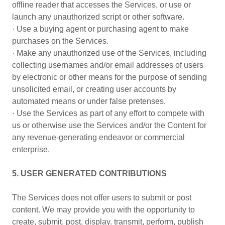
offline reader that accesses the Services, or use or
launch any unauthorized script or other software.
· Use a buying agent or purchasing agent to make
purchases on the Services.
· Make any unauthorized use of the Services, including
collecting usernames and/or email addresses of users
by electronic or other means for the purpose of sending
unsolicited email, or creating user accounts by
automated means or under false pretenses.
· Use the Services as part of any effort to compete with
us or otherwise use the Services and/or the Content for
any revenue-generating endeavor or commercial
enterprise.
5. USER GENERATED CONTRIBUTIONS
The Services does not offer users to submit or post
content. We may provide you with the opportunity to
create, submit. post, display. transmit, perform, publish