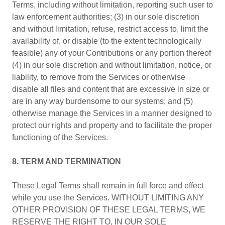
Terms, including without limitation, reporting such user to
law enforcement authorities; (3) in our sole discretion
and without limitation, refuse, restrict access to, limit the
availability of, or disable (to the extent technologically
feasible) any of your Contributions or any portion thereof
(4) in our sole discretion and without limitation, notice, or
liability, to remove from the Services or otherwise
disable all files and content that are excessive in size or
are in any way burdensome to our systems; and (5)
otherwise manage the Services in a manner designed to
protect our rights and property and to facilitate the proper
functioning of the Services.
8. TERM AND TERMINATION
These Legal Terms shall remain in full force and effect
while you use the Services. WITHOUT LIMITING ANY
OTHER PROVISION OF THESE LEGAL TERMS, WE
RESERVE THE RIGHT TO, IN OUR SOLE