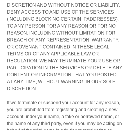
DISCRETION AND WITHOUT NOTICE OR LIABILITY,
DENY ACCESS TO AND USE OF THE SERVICES
(INCLUDING BLOCKING CERTAIN IPADDRESSES).
TO ANY PERSON FOR ANY REASON OR FOR NO
REASON, INCLUDING WITHOUT LIMITATION FOR
BREACH OF ANY REPRESENTATION, WARRANTY,
OR COVENANT CONTAINED IN THESE LEGAL
TERMS OR OF ANY APPLICABLE LAW OR
REGULATION. WE MAY TERMINATE YOUR USE OR
PARTICIPATION IN THE SERVICES OR DELETE ANY
CONTENT OR INFORMATION THAT YOU POSTED
AT ANY TIME, WITHOUT WARNING, IN OUR SOLE
DISCRETION.
If we terminate or suspend your account for any reason,
you are prohibited from registering and creating a new
account under your name, a fake or borrowed name, or
the name of any third party, even if you may be acting on