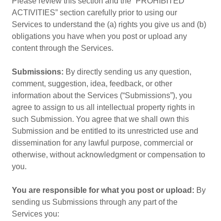
Please review this section and the “PROHIBITED
ACTIVITIES” section carefully prior to using our
Services to understand the (a) rights you give us and (b)
obligations you have when you post or upload any
content through the Services.
Submissions:
By directly sending us any question,
comment, suggestion, idea, feedback, or other
information about the Services (“Submissions”), you
agree to assign to us all intellectual property rights in
such Submission. You agree that we shall own this
Submission and be entitled to its unrestricted use and
dissemination for any lawful purpose, commercial or
otherwise, without acknowledgment or compensation to
you.
You are responsible for what you post or upload:
By
sending us Submissions through any part of the
Services you: