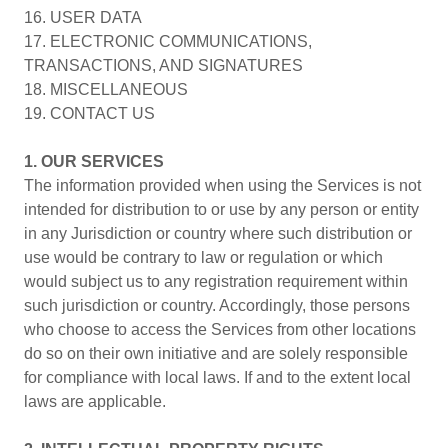
16. USER DATA
17. ELECTRONIC COMMUNICATIONS,
TRANSACTIONS, AND SIGNATURES
18. MISCELLANEOUS
19. CONTACT US
1. OUR SERVICES
The information provided when using the Services is not
intended for distribution to or use by any person or entity
in any Jurisdiction or country where such distribution or
use would be contrary to law or regulation or which
would subject us to any registration requirement within
such jurisdiction or country. Accordingly, those persons
who choose to access the Services from other locations
do so on their own initiative and are solely responsible
for compliance with local laws. If and to the extent local
laws are applicable.