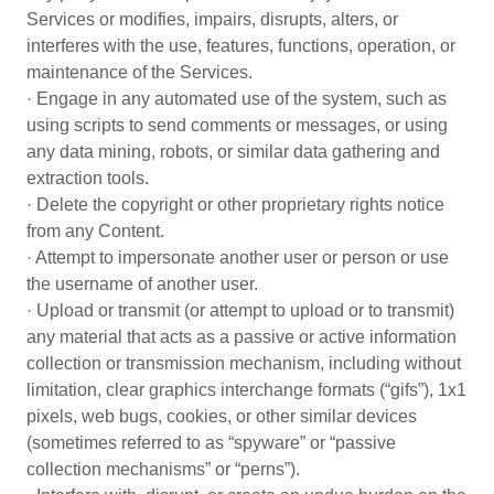
Services or modifies, impairs, disrupts, alters, or
interferes with the use, features, functions, operation, or
maintenance of the Services.
· Engage in any automated use of the system, such as
using scripts to send comments or messages, or using
any data mining, robots, or similar data gathering and
extraction tools.
· Delete the copyright or other proprietary rights notice
from any Content.
· Attempt to impersonate another user or person or use
the username of another user.
· Upload or transmit (or attempt to upload or to transmit)
any material that acts as a passive or active information
collection or transmission mechanism, including without
limitation, clear graphics interchange formats (“gifs”), 1x1
pixels, web bugs, cookies, or other similar devices
(sometimes referred to as “spyware” or “passive
collection mechanisms” or “perns”).