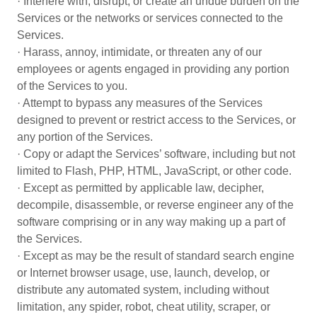
· Interfere with, disrupt, or create an undue burden on the
Services or the networks or services connected to the
Services.
· Harass, annoy, intimidate, or threaten any of our
employees or agents engaged in providing any portion
of the Services to you.
· Attempt to bypass any measures of the Services
designed to prevent or restrict access to the Services, or
any portion of the Services.
· Copy or adapt the Services’ software, including but not
limited to Flash, PHP, HTML, JavaScript, or other code.
· Except as permitted by applicable law, decipher,
decompile, disassemble, or reverse engineer any of the
software comprising or in any way making up a part of
the Services.
· Except as may be the result of standard search engine
or Internet browser usage, use, launch, develop, or
distribute any automated system, including without
limitation, any spider, robot, cheat utility, scraper, or