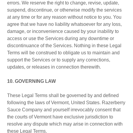
errors. We reserve the right to change, revise, update,
suspend, discontinue, or otherwise modify the services
at any time or for any reason without notice to you. You
agree that we have no liability whatsoever for any loss,
damage, or inconvenience caused by your inability to
access or use the Services during any downtime or
discontinuance of the Services. Nothing in these Legal
Terms will be construed to obligate us to maintain and
support the Services or to supply any corrections,
updates, or releases in connection therewith.
10. GOVERNING LAW
These Legal Terms shall be governed by and defined
following the laws of Vermont, United States. Razerberry
Sauce Company and yourself irrevocably consent that
the courts of Vermont have exclusive jurisdiction to
resolve any dispute which may arise in connection with
these Legal Terms.