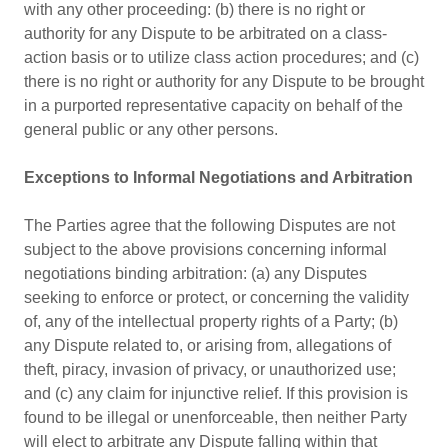
with any other proceeding: (b) there is no right or
authority for any Dispute to be arbitrated on a class-
action basis or to utilize class action procedures; and (c)
there is no right or authority for any Dispute to be brought
in a purported representative capacity on behalf of the
general public or any other persons.
Exceptions to Informal Negotiations and Arbitration
The Parties agree that the following Disputes are not
subject to the above provisions concerning informal
negotiations binding arbitration: (a) any Disputes
seeking to enforce or protect, or concerning the validity
of, any of the intellectual property rights of a Party; (b)
any Dispute related to, or arising from, allegations of
theft, piracy, invasion of privacy, or unauthorized use;
and (c) any claim for injunctive relief. If this provision is
found to be illegal or unenforceable, then neither Party
will elect to arbitrate any Dispute falling within that