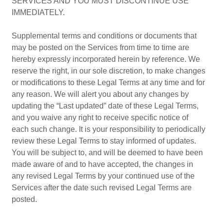
SERVICES AND YOU MUST DISCONTINUE USE
IMMEDIATELY.
Supplemental terms and conditions or documents that
may be posted on the Services from time to time are
hereby expressly incorporated herein by reference. We
reserve the right, in our sole discretion, to make changes
or modifications to these Legal Terms at any time and for
any reason. We will alert you about any changes by
updating the “Last updated” date of these Legal Terms,
and you waive any right to receive specific notice of
each such change. It is your responsibility to periodically
review these Legal Terms to stay informed of updates.
You will be subject to, and will be deemed to have been
made aware of and to have accepted, the changes in
any revised Legal Terms by your continued use of the
Services after the date such revised Legal Terms are
posted.